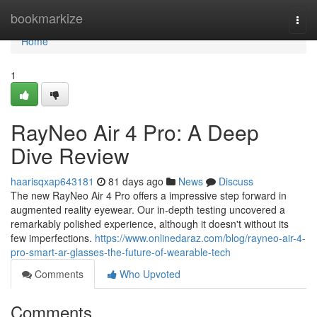
Home
bookmarkize
Togg
navi
Home
1
RayNeo Air 4 Pro: A Deep
Dive Review
haarisqxap643181
81 days ago
News
Discuss
The new RayNeo Air 4 Pro offers a impressive step forward in
augmented reality eyewear. Our in-depth testing uncovered a
remarkably polished experience, although it doesn't without its
few imperfections.
https://www.onlinedaraz.com/blog/rayneo-air-4-
pro-smart-ar-glasses-the-future-of-wearable-tech
Comments
Who Upvoted
Comments