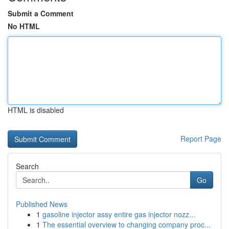
Submit a Comment
No HTML
HTML is disabled
Report Page
Search
Go
Published News
1
gasoline injector assy entire gas injector nozz...
1
The essential overview to changing company proc...