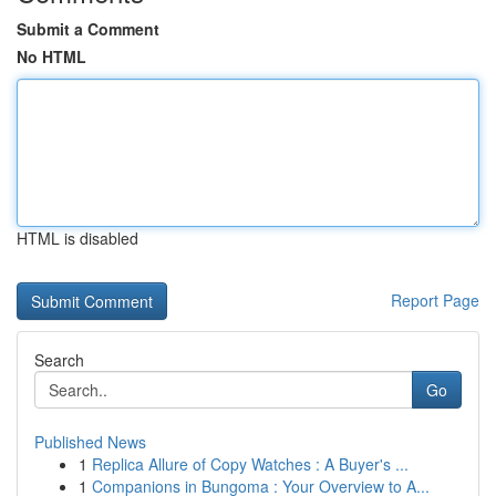
Submit a Comment
No HTML
HTML is disabled
Report Page
Search
Go
Published News
1
Replica Allure of Copy Watches : A Buyer's ...
1
Companions in Bungoma : Your Overview to A...