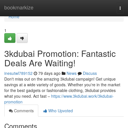
Home
bookmarkize
Togg
navi
Home
1
3kdubai Promotion: Fantastic
Deals Are Waiting!
inesutwl789152
79 days ago
News
Discuss
Don't miss out on the amazing 3kdubai campaign! Get unique
savings at a wide variety of goods. Whether you're in the market
for the best gadgets or fashionable clothing, 3kdubai provides
what you need. Act fast –
https://www.3kdubai.work/3kdubai-
promotion
Comments
Who Upvoted
Comments