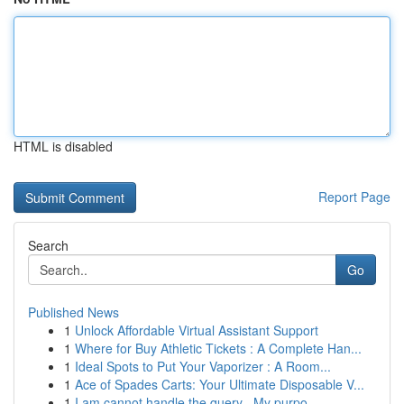
HTML is disabled
Report Page
Search
Go
Published News
1
Unlock Affordable Virtual Assistant Support
1
Where for Buy Athletic Tickets : A Complete Han...
1
Ideal Spots to Put Your Vaporizer : A Room...
1
Ace of Spades Carts: Your Ultimate Disposable V...
1
I am cannot handle the query . My purpo...