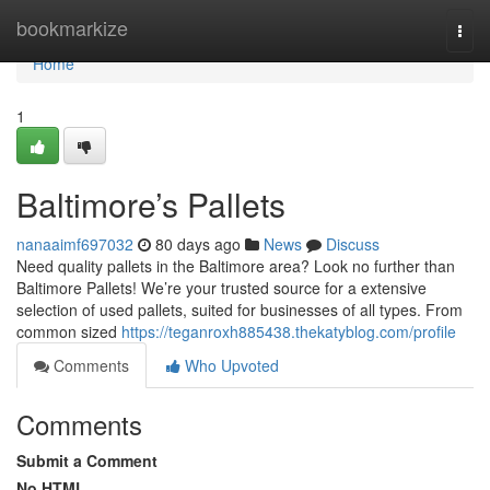
Home
bookmarkize
Togg
navi
Home
1
Baltimore’s Pallets
nanaaimf697032
80 days ago
News
Discuss
Need quality pallets in the Baltimore area? Look no further than
Baltimore Pallets! We’re your trusted source for a extensive
selection of used pallets, suited for businesses of all types. From
common sized
https://teganroxh885438.thekatyblog.com/profile
Comments
Who Upvoted
Comments
Submit a Comment
No HTML