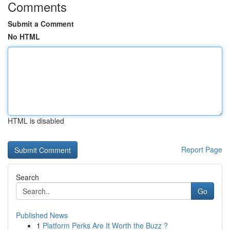
Comments
Submit a Comment
No HTML
HTML is disabled
Report Page
Search
Go
Published News
1
Platform Perks Are It Worth the Buzz ?