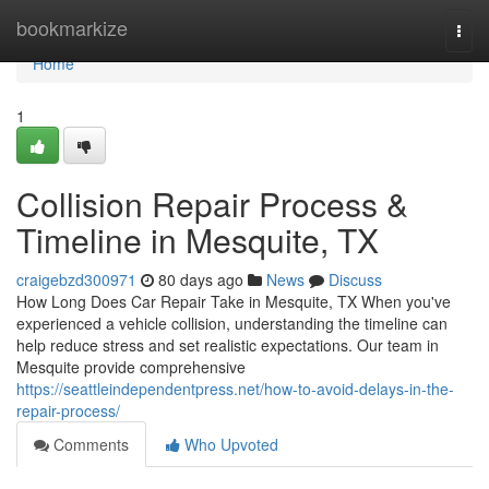
Home
bookmarkize
Togg
navi
Home
1
Collision Repair Process &
Timeline in Mesquite, TX
craigebzd300971
80 days ago
News
Discuss
How Long Does Car Repair Take in Mesquite, TX When you've
experienced a vehicle collision, understanding the timeline can
help reduce stress and set realistic expectations. Our team in
Mesquite provide comprehensive
https://seattleindependentpress.net/how-to-avoid-delays-in-the-
repair-process/
Comments
Who Upvoted