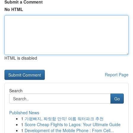
Submit a Comment
No HTML
HTML is disabled
Report Page
Search
Go
Published News
1
가평빠지, 짜릿함 만끽! 여름 워터파크 추천
1
Score Cheap Flights to Lagos: Your Ultimate Guide
1
Development of the Mobile Phone : From Cell...