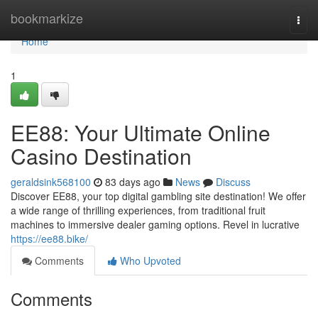
Home
bookmarkize
Togg
navi
Home
1
EE88: Your Ultimate Online
Casino Destination
geraldsink568100
83 days ago
News
Discuss
Discover EE88, your top digital gambling site destination! We offer
a wide range of thrilling experiences, from traditional fruit
machines to immersive dealer gaming options. Revel in lucrative
https://ee88.bike/
Comments
Who Upvoted
Comments