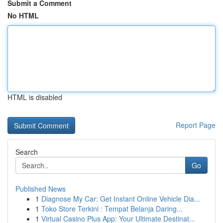
Submit a Comment
No HTML
HTML is disabled
Report Page
Search
Go
Published News
1
Diagnose My Car: Get Instant Online Vehicle Dia...
1
Toko Store Terkini : Tempat Belanja Daring...
1
Virtual Casino Plus App: Your Ultimate Destinat...