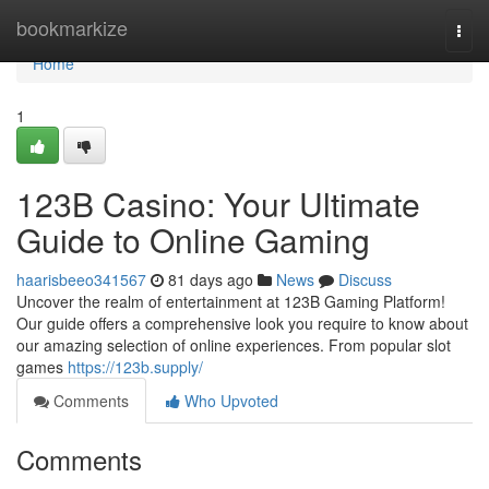
Home
bookmarkize
Togg
navi
Home
1
123B Casino: Your Ultimate
Guide to Online Gaming
haarisbeeo341567
81 days ago
News
Discuss
Uncover the realm of entertainment at 123B Gaming Platform!
Our guide offers a comprehensive look you require to know about
our amazing selection of online experiences. From popular slot
games
https://123b.supply/
Comments
Who Upvoted
Comments