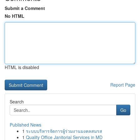
Submit a Comment
No HTML
HTML is disabled
Report Page
Search
Go
Published News
1
ระบบบริหารจัดการผู้ร่วมงานมงคลสมรส
1
Quality Office Janitorial Services in MD