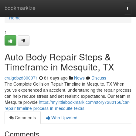
Home
bookmarkize
Togg
navi
Home
1
Auto Body Repair Steps &
Timeframe in Mesquite, TX
craigebzd300971
81 days ago
News
Discuss
The Complete Collision Repair Timeline in Mesquite, TX When
you've experienced an accident, understanding the repair process
can help reduce stress and set realistic expectations. Our team in
Mesquite provide
https://mylittlebookmark.com/story7280156/car-
repair-timeline-process-in-mesquite-texas
Comments
Who Upvoted
Comments