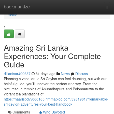
Home
bookmarkize
Togg
navi
Home
1
Amazing Sri Lanka
Experiences: Your Complete
Guide
dillanfsar400687
81 days ago
News
Discuss
Planning a vacation to Sri Ceylon can feel daunting, but with our
helpful guide, you’ll uncover the perfect itinerary. From the
picturesque temples of Anuradhapura and Polonnaruwa to the
vibrant tea plantations of
https://haarispdvv060165.rimmablog.com/39819617/remarkable-
sri-ceylon-adventures-your-best-handbook
Comments
Who Upvoted