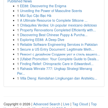
Published News
1
EE88: Discovering the Enigma
1
Unveiling the Power of Masculine Scents
1
Mùi Sục Cặc Bạc Hà
1
A Ultimate Resource to Complete Silicone ...
1
Chilaquiles Verdes: Un popular mexicano delicioso
1
Property Renovations Completed Efficiently with...
1
Discovering Best Chinese Puppy & Purcha...
1
Exploring EE88: A Deep Dive
1
Reliable Software Engineering Services in Pakistan
1
Secure a US Entry Document: Legitimate Meth...
1
Ремонт с дизайном Создаем уют и стиль вашего...
1
{Ufabet Promotion: Your Complete Guide to Deals...
1
Finding Relief: Chiropractic Care in Edwardsvil...
1
Rahasia Winrate 777: Ungkap Strategi Menang
Per...
1
Villa Dieng: Keindahan Lingkungan dan Arsitektu...
Copyright © 2026 |
Advanced Search
|
Live
|
Tag Cloud
|
Top