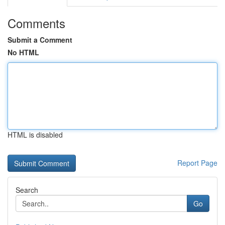
Comments
Submit a Comment
No HTML
HTML is disabled
Report Page
Search
Go