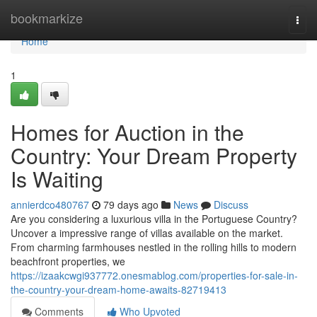
Home
bookmarkize
Togg
navi
Home
1
Homes for Auction in the
Country: Your Dream Property
Is Waiting
annierdco480767
79 days ago
News
Discuss
Are you considering a luxurious villa in the Portuguese Country?
Uncover a impressive range of villas available on the market.
From charming farmhouses nestled in the rolling hills to modern
beachfront properties, we
https://izaakcwgi937772.onesmablog.com/properties-for-sale-in-
the-country-your-dream-home-awaits-82719413
Comments
Who Upvoted