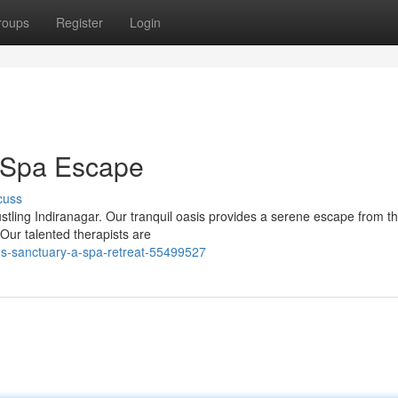
roups
Register
Login
r Spa Escape
cuss
ustling Indiranagar. Our tranquil oasis provides a serene escape from t
Our talented therapists are
-s-sanctuary-a-spa-retreat-55499527