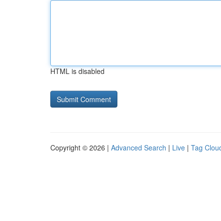
HTML is disabled
Copyright © 2026 |
Advanced Search
|
Live
|
Tag Clou