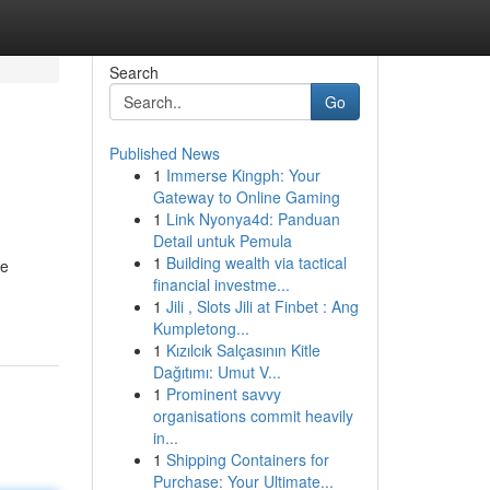
Search
Go
Published News
1
Immerse Kingph: Your
Gateway to Online Gaming
1
Link Nyonya4d: Panduan
Detail untuk Pemula
1
Building wealth via tactical
he
financial investme...
1
Jili , Slots Jili at Finbet : Ang
Kumpletong...
1
Kızılcık Salçasının Kitle
Dağıtımı: Umut V...
1
Prominent savvy
organisations commit heavily
in...
1
Shipping Containers for
Purchase: Your Ultimate...