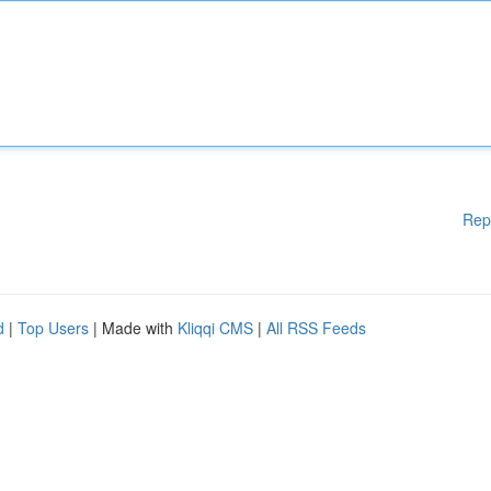
Rep
d
|
Top Users
| Made with
Kliqqi CMS
|
All RSS Feeds