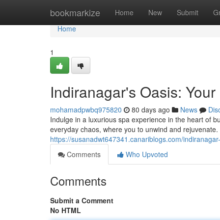
Home
bookmarkize
Home
New
Submit
G
Home
1
Indiranagar's Oasis: You
mohamadpwbq975820
80 days ago
News
Dis
Indulge in a luxurious spa experience in the heart of b
everyday chaos, where you to unwind and rejuvenate. 
https://susanadwt647341.canariblogs.com/indiranagar
Comments
Who Upvoted
Comments
Submit a Comment
No HTML