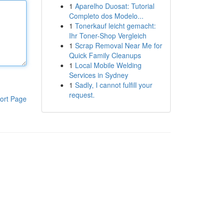
1
Aparelho Duosat: Tutorial
Completo dos Modelo...
1
Tonerkauf leicht gemacht:
Ihr Toner-Shop Vergleich
1
Scrap Removal Near Me for
Quick Family Cleanups
1
Local Mobile Welding
Services in Sydney
1
Sadly, I cannot fulfill your
request.
ort Page