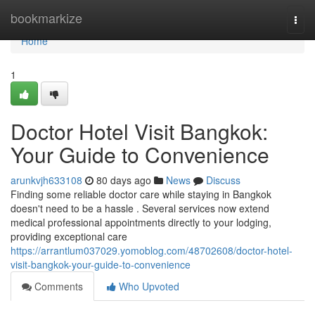
Home
bookmarkize
Togg
navi
Home
1
Doctor Hotel Visit Bangkok:
Your Guide to Convenience
arunkvjh633108
80 days ago
News
Discuss
Finding some reliable doctor care while staying in Bangkok
doesn't need to be a hassle . Several services now extend
medical professional appointments directly to your lodging,
providing exceptional care
https://arrantlum037029.yomoblog.com/48702608/doctor-hotel-
visit-bangkok-your-guide-to-convenience
Comments
Who Upvoted