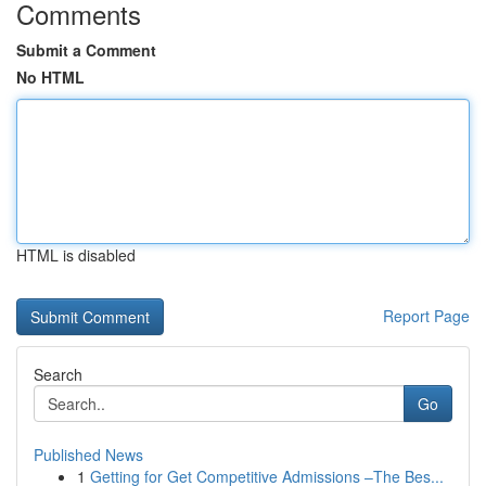
Comments
Submit a Comment
No HTML
HTML is disabled
Report Page
Search
Go
Published News
1
Getting for Get Competitive Admissions –The Bes...