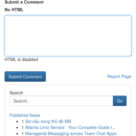
Submit a Comment
No HTML
HTML is disabled
Report Page
Search
Go
Published News
1
Soi cầu song thủ đề MB
1
Atlanta Limo Service : Your Complete Guide t...
1
Managerial Messaging across Team Chat Apps-