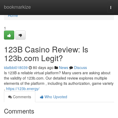
Home
bookmarkize
Togg
navi
Home
1
123B Casino Review: Is
123b.com Legit?
idatbbi018039
80 days ago
News
Discuss
Is 123B a reliable virtual platform? Many users are asking about
the validity of 123b.com. Our detailed review explores multiple
elements of the platform , including its authorization, game variety
,
https://123b.energy/
Comments
Who Upvoted
Comments