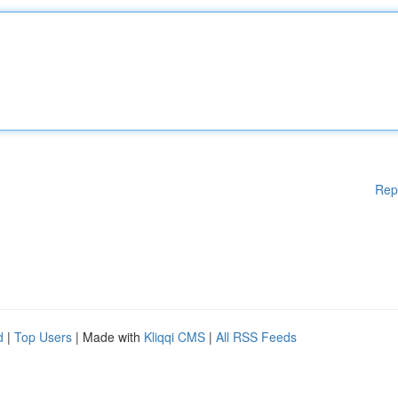
Rep
d
|
Top Users
| Made with
Kliqqi CMS
|
All RSS Feeds