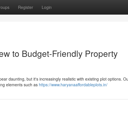
roups
Register
Login
ew to Budget-Friendly Property
r daunting, but it's increasingly realistic with existing plot options. O
ining elements such as
https://www.haryanaaffordableplots.in/