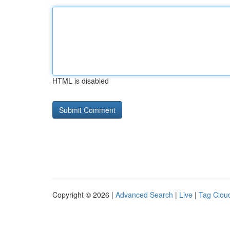
HTML is disabled
Copyright © 2026 |
Advanced Search
|
Live
|
Tag Clou