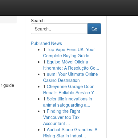
Search
Go
Published News
1
Top Vape Pens UK: Your
Complete Buying Guide
1
Equipe Móvel Oficina
Itinerante: A Resolução Co...
1
88m: Your Ultimate Online
Casino Destination
ur guide
1
Cheyenne Garage Door
Repair: Reliable Service Y...
1
Scientific innovations in
animal safeguarding a...
1
Finding the Right
Vancouver top Tax
Accountant ...
1
Apricot Stone Granules: A
Rising Star in Indust...