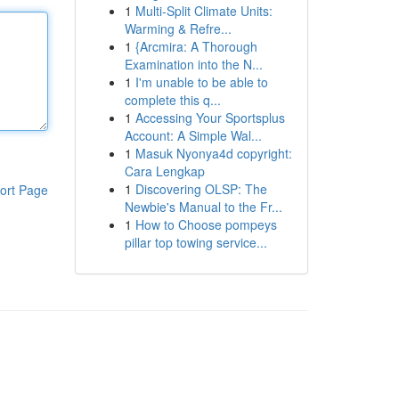
1
Multi-Split Climate Units:
Warming & Refre...
1
{Arcmira: A Thorough
Examination into the N...
1
I'm unable to be able to
complete this q...
1
Accessing Your Sportsplus
Account: A Simple Wal...
1
Masuk Nyonya4d copyright:
Cara Lengkap
1
Discovering OLSP: The
ort Page
Newbie's Manual to the Fr...
1
How to Choose pompeys
pillar top towing service...