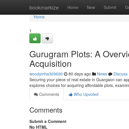
Home
bookmarkize
Home
New
Submit
G
Home
1
Gurugram Plots: A Overvi
Acquisition
woodyinha369690
80 days ago
News
Discuss
Securing your piece of real estate in Guargaon can appea
explores choices for acquiring affordable plots, exam
Comments
Who Upvoted
Comments
Submit a Comment
No HTML