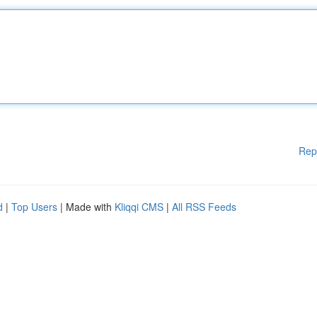
Rep
d
|
Top Users
| Made with
Kliqqi CMS
|
All RSS Feeds