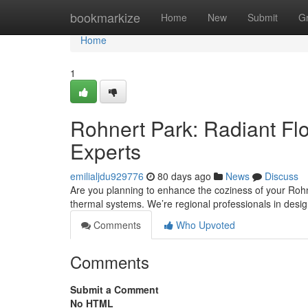
Home
bookmarkize
Home
New
Submit
G
Home
1
Rohnert Park: Radiant Flo
Experts
emilialjdu929776
80 days ago
News
Discuss
Are you planning to enhance the coziness of your Rohner
thermal systems. We’re regional professionals in desi
Comments
Who Upvoted
Comments
Submit a Comment
No HTML