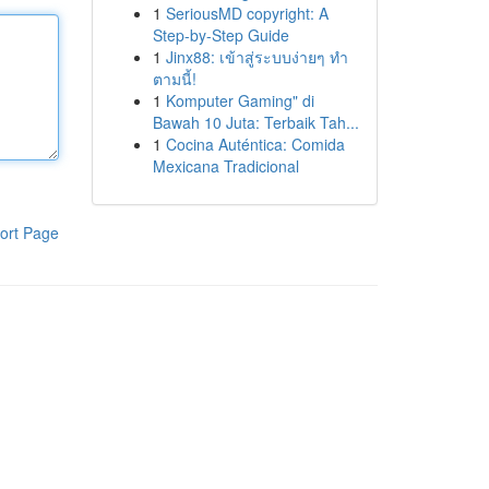
1
SeriousMD copyright: A
Step-by-Step Guide
1
Jinx88: เข้าสู่ระบบง่ายๆ ทำ
ตามนี้!
1
Komputer Gaming" di
Bawah 10 Juta: Terbaik Tah...
1
Cocina Auténtica: Comida
Mexicana Tradicional
ort Page