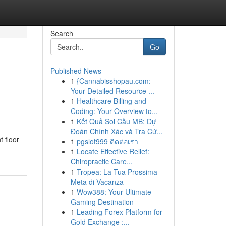
Search
Go
Published News
1
{Cannabisshopau.com:
Your Detailed Resource ...
1
Healthcare Billing and
Coding: Your Overview to...
1
Kết Quả Soi Cầu MB: Dự
Đoán Chính Xác và Tra Cứ...
t floor
1
pgslot999 ติดต่อเรา
1
Locate Effective Relief:
Chiropractic Care...
1
Tropea: La Tua Prossima
Meta di Vacanza
1
Wow388: Your Ultimate
Gaming Destination
1
Leading Forex Platform for
Gold Exchange :...