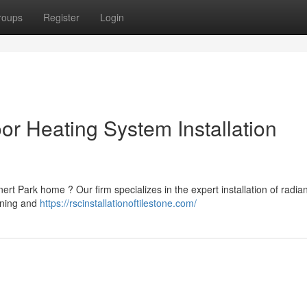
roups
Register
Login
or Heating System Installation
t Park home ? Our firm specializes in the expert installation of radian
gning and
https://rscinstallationoftilestone.com/