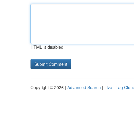
HTML is disabled
Copyright © 2026 |
Advanced Search
|
Live
|
Tag Clou