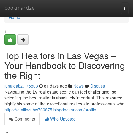
Home
bookmarkize
Togg
navi
Home
1
Top Realtors in Las Vegas –
Your Handbook to Discovering
the Right
junaidabzt175803
81 days ago
News
Discuss
Navigating the LV real estate scene can feel challenging, so
selecting the best realtor is absolutely important. This resource
highlights some of the exceptional real estate professionals who
https://emiliezuhw769875.blogdeazar.com/profile
Comments
Who Upvoted