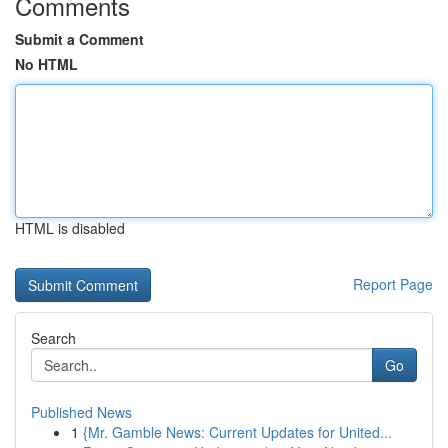
Comments
Submit a Comment
No HTML
HTML is disabled
Report Page
Search
Go
Published News
1
{Mr. Gamble News: Current Updates for United...