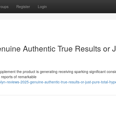
roups
Register
Login
nuine Authentic True Results or J
pplement the product is generating receiving sparking significant cons
s reports of remarkable
yn-reviews-2025-genuine-authentic-true-results-or-just-pure-total-hyp