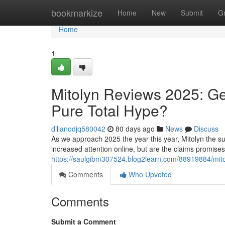
Home
bookmarkize
Home
New
Submit
G
Home
1
Mitolyn Reviews 2025: Ge
Pure Total Hype?
dillanodjq580042
80 days ago
News
Discuss
As we approach 2025 the year this year, Mitolyn the su
increased attention online, but are the claims promise
https://saulgibm307524.blog2learn.com/88919884/mitol
Comments
Who Upvoted
Comments
Submit a Comment