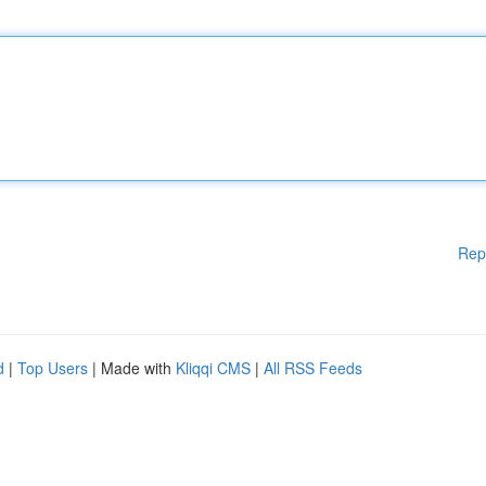
Rep
d
|
Top Users
| Made with
Kliqqi CMS
|
All RSS Feeds