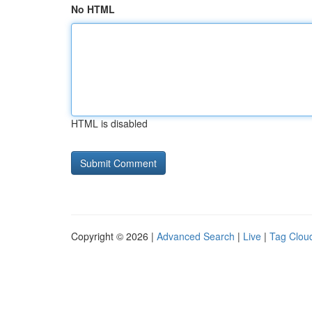
No HTML
HTML is disabled
Copyright © 2026 |
Advanced Search
|
Live
|
Tag Clou