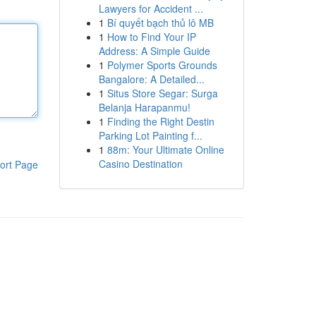
Lawyers for Accident ...
1
Bí quyết bạch thủ lô MB
1
How to Find Your IP
Address: A Simple Guide
1
Polymer Sports Grounds
Bangalore: A Detailed...
1
Situs Store Segar: Surga
Belanja Harapanmu!
1
Finding the Right Destin
Parking Lot Painting f...
1
88m: Your Ultimate Online
Casino Destination
ort Page