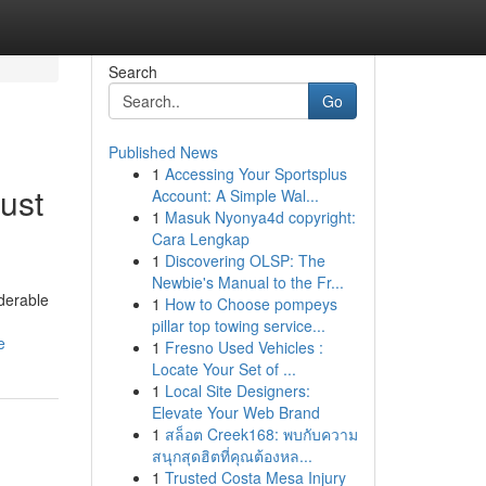
Search
Go
Published News
1
Accessing Your Sportsplus
ust
Account: A Simple Wal...
1
Masuk Nyonya4d copyright:
Cara Lengkap
1
Discovering OLSP: The
Newbie's Manual to the Fr...
iderable
1
How to Choose pompeys
pillar top towing service...
e
1
Fresno Used Vehicles :
Locate Your Set of ...
1
Local Site Designers:
Elevate Your Web Brand
1
สล็อต Creek168: พบกับความ
สนุกสุดฮิตที่คุณต้องหล...
1
Trusted Costa Mesa Injury