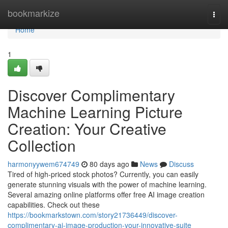
Home
bookmarkize
Togg
navi
Home
1
Discover Complimentary
Machine Learning Picture
Creation: Your Creative
Collection
harmonyywem674749
80 days ago
News
Discuss
Tired of high-priced stock photos? Currently, you can easily
generate stunning visuals with the power of machine learning.
Several amazing online platforms offer free AI image creation
capabilities. Check out these
https://bookmarkstown.com/story21736449/discover-
complimentary-ai-image-production-your-innovative-suite