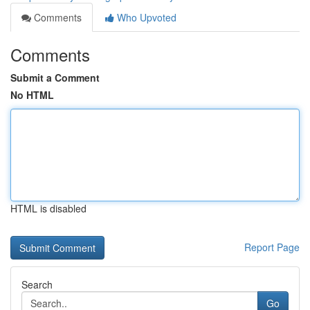
Comments
Who Upvoted
Comments
Submit a Comment
No HTML
HTML is disabled
Report Page
Search
Go