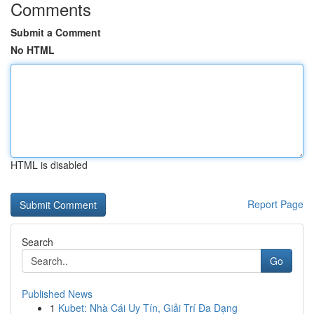
Comments
Submit a Comment
No HTML
HTML is disabled
Report Page
Search
Go
Published News
1
Kubet: Nhà Cái Uy Tín, Giải Trí Đa Dạng