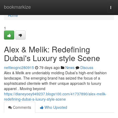
Home
bookmarkize
Togg
navi
Home
1
Alex & Melik: Redefining
Dubai's Luxury style Scene
nettieognc280915
79 days ago
News
Discuss
Alex & Melik are undeniably molding Dubai’s high-end fashion
landscape. The emerging brand has seized the focus of a
sophisticated clientele with their unique approach to luxury
apparel . Moving beyond
https://dianeyoey949237.blogs100.com/41737890/alex-melik-
redefining-dubai-s-luxury-style-scene
Comments
Who Upvoted