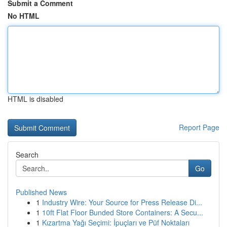
Submit a Comment
No HTML
HTML is disabled
Report Page
Search
Go
Published News
1
Industry Wire: Your Source for Press Release Di...
1
10ft Flat Floor Bunded Store Containers: A Secu...
1
Kızartma Yağı Seçimi: İpuçları ve Püf Noktaları