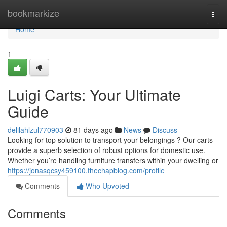
Home
bookmarkize
Togg
navi
Home
1
Luigi Carts: Your Ultimate
Guide
delilahlzul770903
81 days ago
News
Discuss
Looking for top solution to transport your belongings ? Our carts
provide a superb selection of robust options for domestic use.
Whether you’re handling furniture transfers within your dwelling or
https://jonasqcsy459100.thechapblog.com/profile
Comments
Who Upvoted
Comments