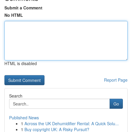
Submit a Comment
No HTML
HTML is disabled
Report Page
Search
Go
Published News
1
Across the UK Dehumidifier Rental: A Quick Solu...
1
Buy copyright UK: A Risky Pursuit?