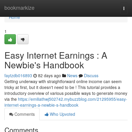
Home
bookmarkize
Togg
navi
Home
1
Easy Internet Earnings : A
Newbie's Handbook
faytzdb016893
82 days ago
News
Discuss
Getting underway with straightforward online income can seem
tricky at first, but it doesn't need to be ! This tutorial provides a
introductory overview of various possible ways to generate money
via the
https://emiliathwj502742.mybuzzblog.com/21295955/easy-
internet-earnings-a-newbie-s-handbook
Comments
Who Upvoted
Comments