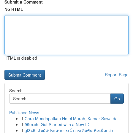
Submit a Comment
No HTML
HTML is disabled
Report Page
Search
Go
Published News
1
Cara Mendapatkan Hotel Murah, Kamar Sewa da...
1
99exch: Get Started with a New ID
1
gt345: สัมผัสประสบการณ์ การเดิมพัน ที่เหนือกว่า