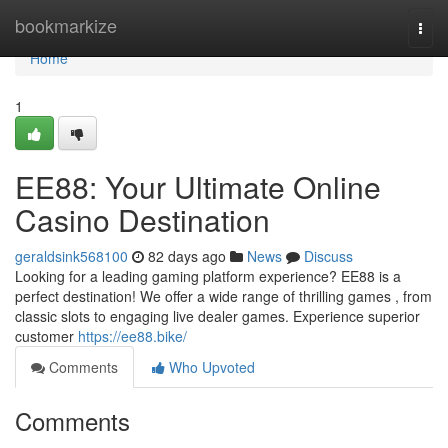
Home
bookmarkize
Togg
navi
Home
1
EE88: Your Ultimate Online
Casino Destination
geraldsink568100
82 days ago
News
Discuss
Looking for a leading gaming platform experience? EE88 is a
perfect destination! We offer a wide range of thrilling games , from
classic slots to engaging live dealer games. Experience superior
customer
https://ee88.bike/
Comments
Who Upvoted
Comments