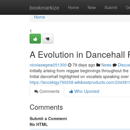
Home
bookmarkize
Home
New
Submit
G
Home
1
A Evolution in Dancehall
nicolaswgew251300
79 days ago
News
Discus
Initially arising from reggae beginnings throughout the
Initial dancehall highlighted on vocalists speaking over
https://lancektgy760258.wikibestproducts.com/23438
Comments
Who Upvoted
Comments
Submit a Comment
No HTML