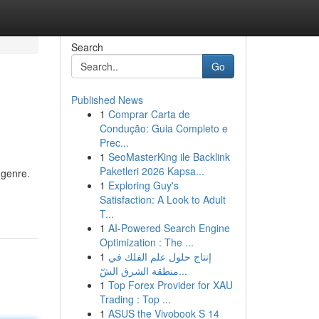
Search
Go
Published News
1
Comprar Carta de
Condução: Guia Completo e
Prec...
1
SeoMasterKing ile Backlink
Paketleri 2026 Kapsa...
 genre.
1
Exploring Guy's
Satisfaction: A Look to Adult
T...
1
AI-Powered Search Engine
Optimization : The ...
1
إنتاج حلول علم الفلك في
منطقة الشرق الشّ...
1
Top Forex Provider for XAU
Trading : Top ...
1
ASUS the Vivobook S 14