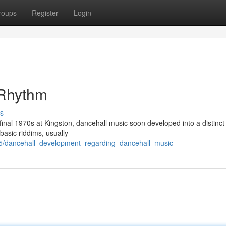
roups
Register
Login
 Rhythm
s
 final 1970s at Kingston, dancehall music soon developed into a distinct
 basic riddims, usually
15/dancehall_development_regarding_dancehall_music