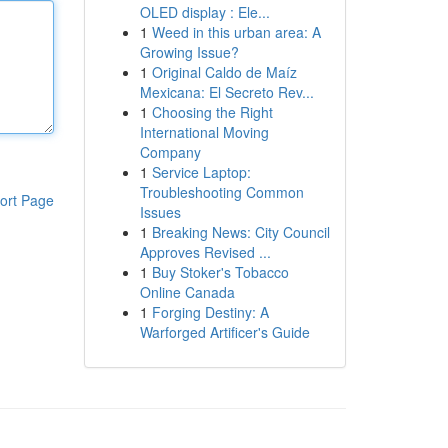
OLED display : Ele...
1
Weed in this urban area: A
Growing Issue?
1
Original Caldo de Maíz
Mexicana: El Secreto Rev...
1
Choosing the Right
International Moving
Company
1
Service Laptop:
Troubleshooting Common
ort Page
Issues
1
Breaking News: City Council
Approves Revised ...
1
Buy Stoker's Tobacco
Online Canada
1
Forging Destiny: A
Warforged Artificer's Guide