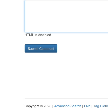
HTML is disabled
Copyright © 2026 |
Advanced Search
|
Live
|
Tag Clou