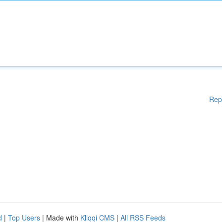
Rep
d
|
Top Users
| Made with
Kliqqi CMS
|
All RSS Feeds