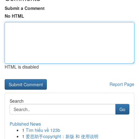
Submit a Comment
No HTML
HTML is disabled
Report Page
Search
Go
Published News
1
Tìm hiểu về 123b
1
爱思助手copyright：新版 和 使用说明