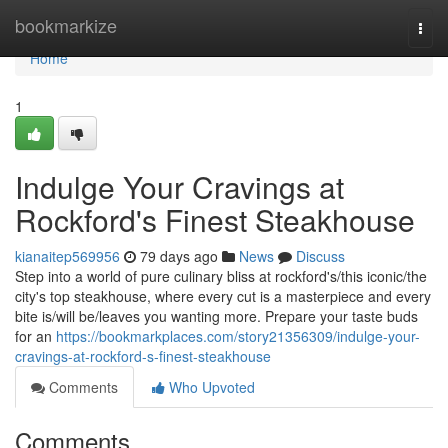
Home
bookmarkize
Togg
navi
Home
1
Indulge Your Cravings at
Rockford's Finest Steakhouse
kianaitep569956
79 days ago
News
Discuss
Step into a world of pure culinary bliss at rockford's/this iconic/the
city's top steakhouse, where every cut is a masterpiece and every
bite is/will be/leaves you wanting more. Prepare your taste buds
for an
https://bookmarkplaces.com/story21356309/indulge-your-
cravings-at-rockford-s-finest-steakhouse
Comments
Who Upvoted
Comments