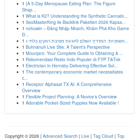
1
{A 5-Day Menopause Eating Plan: The Figure
Shap...
1
What is K2? Understanding the Synthetic Cannabi...
1
SeoMasterKing ile Backlink Paketleri 2026 Kapsa...
1
nohuwin – Đăng Nhập Nhanh, Khám Phá Kho Game
Đ...
1
חשפניות: המדריך השלם לחגיגת מסיבת רווקים בלתי נ...
1
Buhnanuh Live Site: A Talent's Perspective
1
Mounjaro: Your Complete Guide to Obtaining & ...
1
Rekomendasi Resto Indo Populer di FYP TikTok
1
Electrician in Hornsby Delivering Effective Sol...
1
The contemporary economic market necessitates
c...
1
Receptor Alphasat TX AI: A Comprehensive
Overview
1
Flexible Project Planning: A Novice's Overview
1
Adorable Pocket-Sized Puppies Now Available !
Copyright © 2026 |
Advanced Search
|
Live
|
Tag Cloud
|
Top