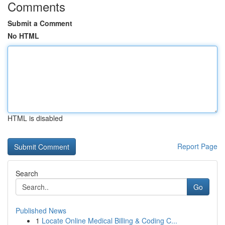
Comments
Submit a Comment
No HTML
HTML is disabled
Report Page
Search
Go
Published News
1
Locate Online Medical Billing & Coding C...