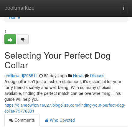
Home
bookmarkize
Togg
navi
Home
1
Selecting Your Perfect Dog
Collar
emiliawadj298511
82 days ago
News
Discuss
A dog collar isn't just a fashion statement; it's essential for your
furry friend's safety and well-being. With so many choices
available, finding the perfect match can be overwhelming. This
guide will help you
https://dianeowhx916827.blogolize.com/finding-your-perfect-dog-
collar-79776891
Comments
Who Upvoted