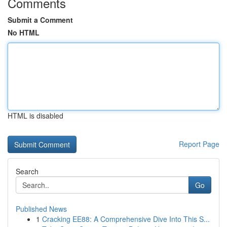
Comments
Submit a Comment
No HTML
HTML is disabled
Report Page
Search
Go
Published News
1
Cracking EE88: A Comprehensive Dive Into This S...