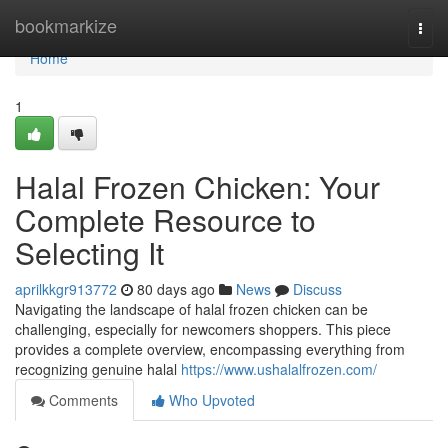
Home
bookmarkize
Togg
navi
Home
1
Halal Frozen Chicken: Your
Complete Resource to
Selecting It
aprilkkgr913772
80 days ago
News
Discuss
Navigating the landscape of halal frozen chicken can be
challenging, especially for newcomers shoppers. This piece
provides a complete overview, encompassing everything from
recognizing genuine halal
https://www.ushalalfrozen.com/
Comments
Who Upvoted