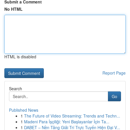
Submit a Comment
No HTML
HTML is disabled
Report Page
Search
Go
Published News
1
The Future of Video Streaming: Trends and Techn...
1
Madeni Para İşçiliği: Yeni Başlayanlar İçin Ta...
1
DABET – Nền Tảng Giải Trí Trực Tuyến Hiện Đại V...