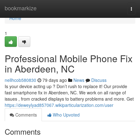
Home
bookmarkize
Togg
navi
Home
1
Professional Mobile Phone Fix
in Aberdeen, NC
nellhcob580830
79 days ago
News
Discuss
Is your device acting up ? Don’t rush to replace it! Our provide
fast smartphone fix in Aberdeen, NC. We work on all range of
issues , from cracked displays to battery problems and more. Get
https://deweylyad857067.wikiparticularization.com/user
Comments
Who Upvoted
Comments