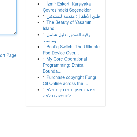
1
İzmir Eskort: Karşıyaka
Çevresindeki Seçenekler
1
طين الأطفال: مقدمة للمبتدئين
1
The Beauty of Yasamin
Island
1
رقية الصدور: دليل شامل
ومبسط
1
Boutiq Switch: The Ultimate
Pod Device Over...
ort Page
1
My Core Operational
Programming: Ethical
Bounda...
1
Purchase copyright Fungi
Oil Online across the ...
1
צימר בצפון: המדריך המלא
לחופשה נפלאה