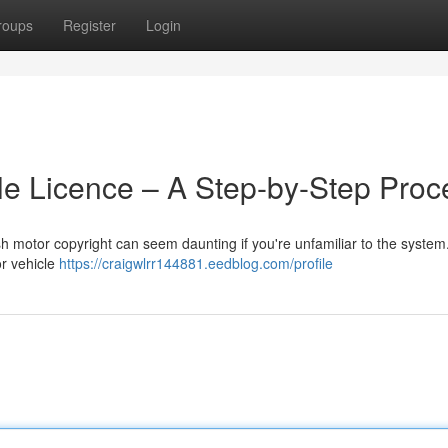
roups
Register
Login
cle Licence – A Step-by-Step Proc
ish motor copyright can seem daunting if you're unfamiliar to the system
or vehicle
https://craigwlrr144881.eedblog.com/profile