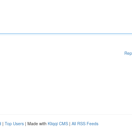
Rep
d
|
Top Users
| Made with
Kliqqi CMS
|
All RSS Feeds