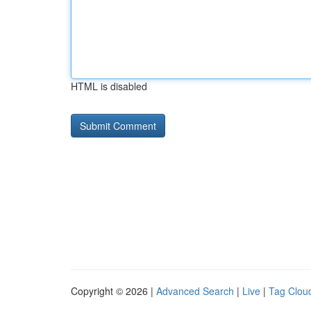
HTML is disabled
Copyright © 2026 |
Advanced Search
|
Live
|
Tag Clou