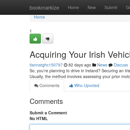
Home
bookmarkize
Home
New
Submit
G
Home
1
Acquiring Your Irish Vehi
tiannatghc150797
82 days ago
News
Discuss
So, you’re planning to drive in Ireland? Securing an Ir
Usually, the method involves assessing your prior mot
Comments
Who Upvoted
Comments
Submit a Comment
No HTML