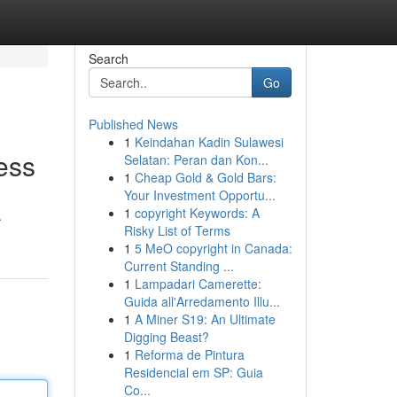
Search
Go
Published News
1
Keindahan Kadin Sulawesi
ess
Selatan: Peran dan Kon...
1
Cheap Gold & Gold Bars:
Your Investment Opportu...
1
copyright Keywords: A
.
Risky List of Terms
1
5 MeO copyright in Canada:
Current Standing ...
1
Lampadari Camerette:
Guida all'Arredamento Illu...
1
A Miner S19: An Ultimate
Digging Beast?
1
Reforma de Pintura
Residencial em SP: Guia
Co...