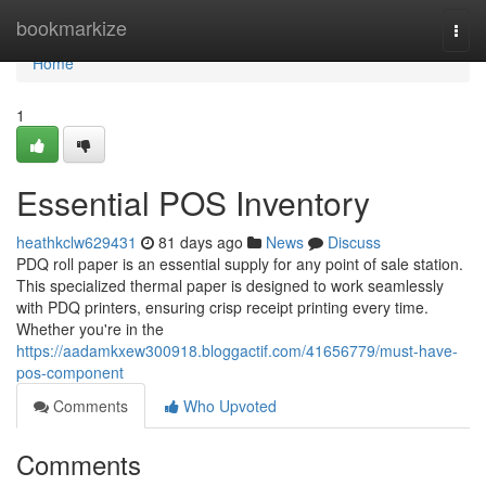
Home
bookmarkize
Togg
navi
Home
1
Essential POS Inventory
heathkclw629431
81 days ago
News
Discuss
PDQ roll paper is an essential supply for any point of sale station.
This specialized thermal paper is designed to work seamlessly
with PDQ printers, ensuring crisp receipt printing every time.
Whether you're in the
https://aadamkxew300918.bloggactif.com/41656779/must-have-
pos-component
Comments
Who Upvoted
Comments