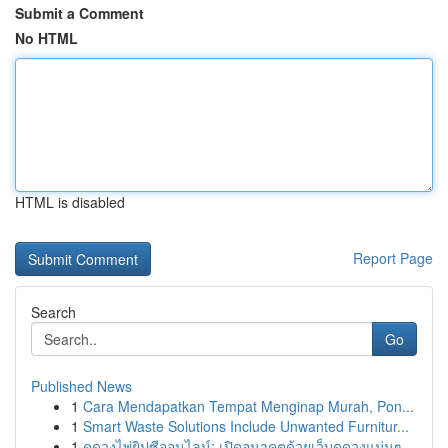
Submit a Comment
No HTML
HTML is disabled
Report Page
Search
Go
Published News
1
Cara Mendapatkan Tempat Menginap Murah, Pon...
1
Smart Waste Solutions Include Unwanted Furnitur...
1
ดูดวงไพ่ยิปซีออนไลน์: เปิดอนาคตด้วยเว็บดูดวงแม่นๆ