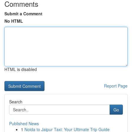
Comments
Submit a Comment
No HTML
HTML is disabled
Report Page
Search
Go
Published News
1
Noida to Jaipur Taxi: Your Ultimate Trip Guide