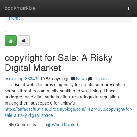
Home
bookmarkize
Togg
navi
Home
1
copyright for Sale: A Risky
Digital Market
esmeejepr883430
83 days ago
News
Discuss
The rise of websites providing molly for purchase represents a
serious threat to community health and well-being. These
underground digital markets often lack adequate regulation,
making them susceptible for unlawful
https://safadscf881148.dreamyblogs.com/41274838/copyright-for-
sale-a-risky-digital-space
Comments
Who Upvoted