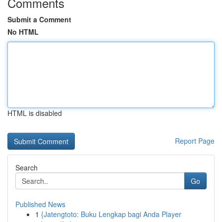
Comments
Submit a Comment
No HTML
HTML is disabled
Report Page
Search
Go
Published News
1
{Jatengtoto: Buku Lengkap bagi Anda Player