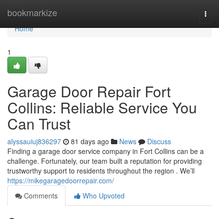
Home
bookmarkize
Togg
navi
Home
1
Garage Door Repair Fort
Collins: Reliable Service You
Can Trust
alyssauiuj836297
81 days ago
News
Discuss
Finding a garage door service company in Fort Collins can be a
challenge. Fortunately, our team built a reputation for providing
trustworthy support to residents throughout the region . We’ll
https://mikegaragedoorrepair.com/
Comments
Who Upvoted