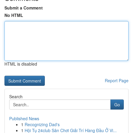
Submit a Comment
No HTML
HTML is disabled
Report Page
Search
Go
Published News
1
Recognizing Dad's
1
Hội Tụ 24club Sân Chơi Giải Trí Hàng Đầu Ở Vi...