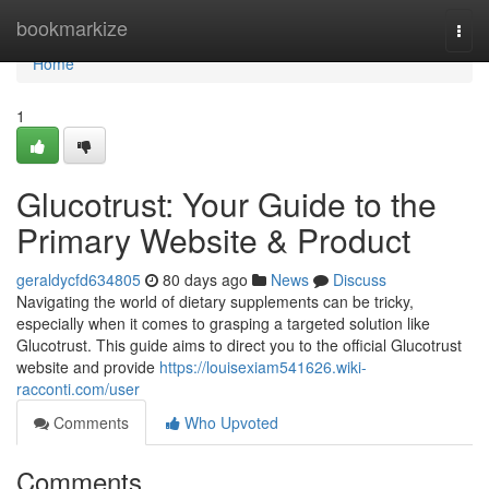
Home
bookmarkize
Togg
navi
Home
1
Glucotrust: Your Guide to the
Primary Website & Product
geraldycfd634805
80 days ago
News
Discuss
Navigating the world of dietary supplements can be tricky,
especially when it comes to grasping a targeted solution like
Glucotrust. This guide aims to direct you to the official Glucotrust
website and provide
https://louisexiam541626.wiki-
racconti.com/user
Comments
Who Upvoted
Comments