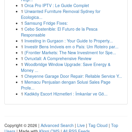
1
Orca Pro IPTV : Le Guide Complet
1
Unwanted Furniture Removal Sydney for
Ecologica...
1
Samsung Fridge Fixes:
1
Cebo Sostenible: El Futuro de la Pesca
Responsable
1
Investing in Gurgaon : Your Guide to Property...
1
Investir Bens Imóveis em o País: Um Roteiro par...
1
{Frontier Markets: The New Investment for Spe...
1
Ovruxtali: A Comprehensive Review
1
Woodbridge Window Upgrade: Save Energy &
Money ...
1
Cheyenne Garage Door Repair: Reliable Service Y...
1
Memacu Penjualan dengan Solusi Sales Page
Profe...
1
Kadıköy Escort Hizmetleri : İmkanlar ve Gö...
Copyright © 2026 |
Advanced Search
|
Live
|
Tag Cloud
|
Top
Users
| Made with
Kliqqi CMS
|
All RSS Feeds