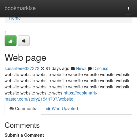
Home
bookmarkize
Togg
navi
Home
1
Web page
susanfeee327272
81 days ago
News
Discuss
website website website website website website website website
website website website website website website website website
website website website website website website website website
website website website webs
https://bookmark-
master.com/story21544707/website
Comments
Who Upvoted
Comments
Submit a Comment