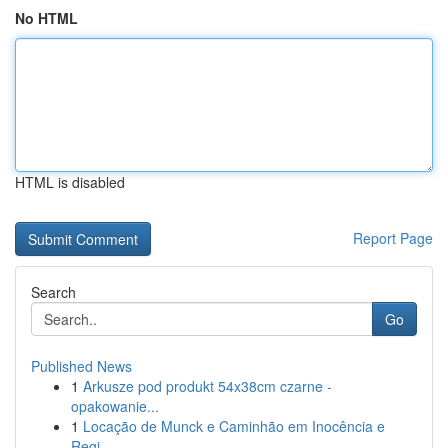
No HTML
HTML is disabled
Report Page
Search
Go
Published News
1
Arkusze pod produkt 54x38cm czarne -
opakowanie...
1
Locação de Munck e Caminhão em Inocência e
Regi...