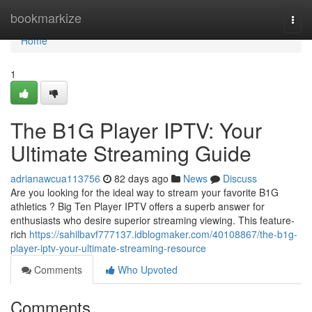
Home
bookmarkize
Togg
navi
Home
1
The B1G Player IPTV: Your
Ultimate Streaming Guide
adrianawcua113756
82 days ago
News
Discuss
Are you looking for the ideal way to stream your favorite B1G
athletics ? Big Ten Player IPTV offers a superb answer for
enthusiasts who desire superior streaming viewing. This feature-
rich
https://sahilbavf777137.idblogmaker.com/40108867/the-b1g-
player-iptv-your-ultimate-streaming-resource
Comments
Who Upvoted
Comments