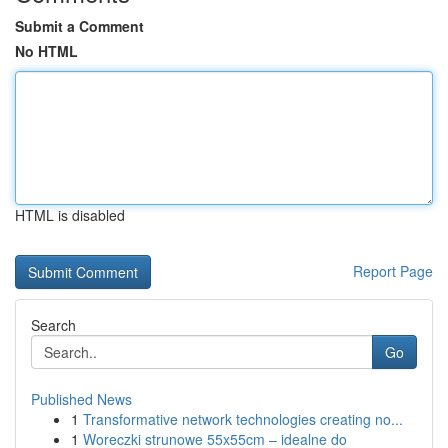
Submit a Comment
No HTML
HTML is disabled
Report Page
Search
Go
Published News
1
Transformative network technologies creating no...
1
Woreczki strunowe 55x55cm – idealne do