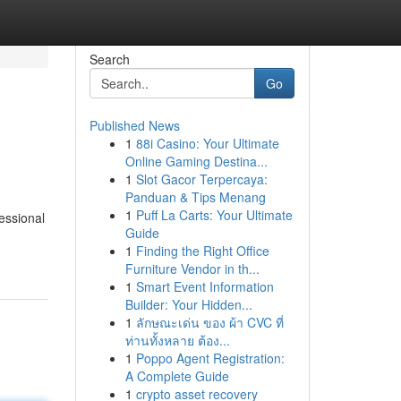
Search
Go
Published News
1
88i Casino: Your Ultimate
Online Gaming Destina...
1
Slot Gacor Terpercaya:
Panduan & Tips Menang
1
Puff La Carts: Your Ultimate
essional
Guide
1
Finding the Right Office
Furniture Vendor in th...
1
Smart Event Information
Builder: Your Hidden...
1
ลักษณะเด่น ของ ผ้า CVC ที่
ท่านทั้งหลาย ต้อง...
1
Poppo Agent Registration:
A Complete Guide
1
crypto asset recovery