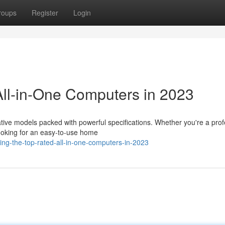
roups
Register
Login
ll-in-One Computers in 2023
tive models packed with powerful specifications. Whether you're a prof
ooking for an easy-to-use home
ng-the-top-rated-all-in-one-computers-in-2023