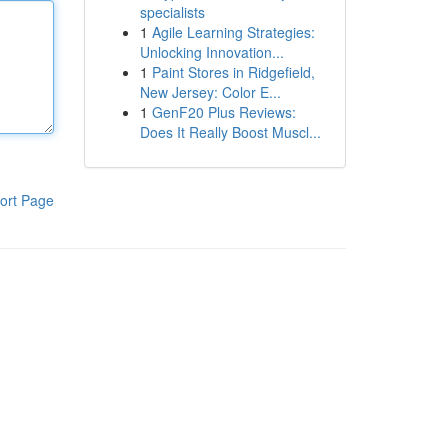
specialists
1
Agile Learning Strategies:
Unlocking Innovation...
1
Paint Stores in Ridgefield,
New Jersey: Color E...
1
GenF20 Plus Reviews:
Does It Really Boost Muscl...
ort Page