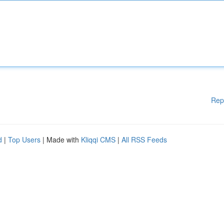
Rep
d
|
Top Users
| Made with
Kliqqi CMS
|
All RSS Feeds