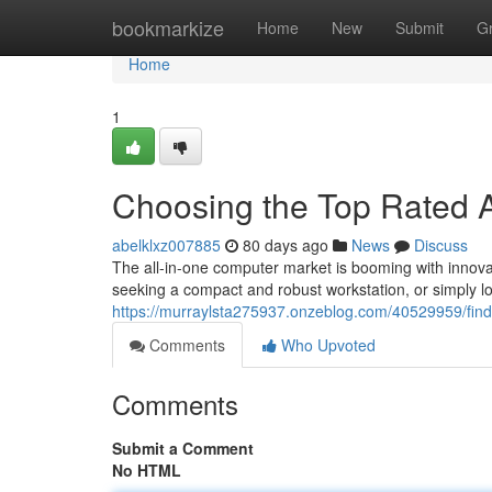
Home
bookmarkize
Home
New
Submit
G
Home
1
Choosing the Top Rated A
abelklxz007885
80 days ago
News
Discuss
The all-in-one computer market is booming with innova
seeking a compact and robust workstation, or simply l
https://murraylsta275937.onzeblog.com/40529959/findi
Comments
Who Upvoted
Comments
Submit a Comment
No HTML