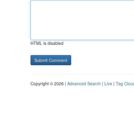
HTML is disabled
Copyright © 2026 |
Advanced Search
|
Live
|
Tag Clou