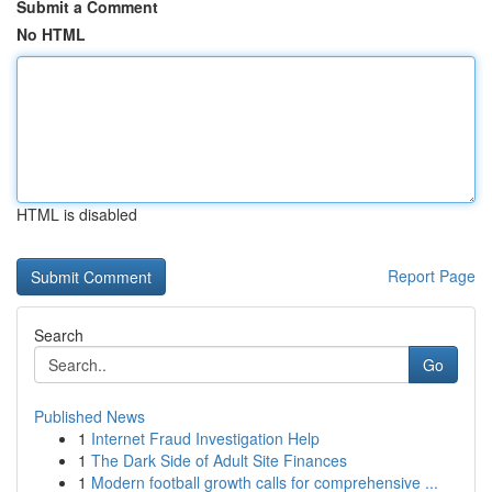
Submit a Comment
No HTML
HTML is disabled
Report Page
Search
Go
Published News
1
Internet Fraud Investigation Help
1
The Dark Side of Adult Site Finances
1
Modern football growth calls for comprehensive ...