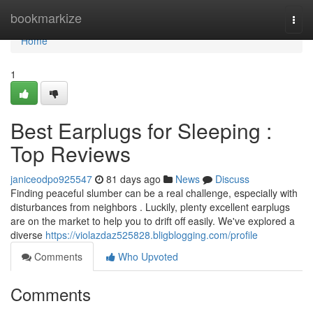
Home
bookmarkize
Togg
navi
Home
1
Best Earplugs for Sleeping :
Top Reviews
janiceodpo925547
81 days ago
News
Discuss
Finding peaceful slumber can be a real challenge, especially with
disturbances from neighbors . Luckily, plenty excellent earplugs
are on the market to help you to drift off easily. We've explored a
diverse
https://violazdaz525828.bligblogging.com/profile
Comments
Who Upvoted
Comments