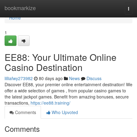
Home
bookmarkize
Togg
navi
Home
1
EE88: Your Ultimate Online
Casino Destination
lilliafwy273982
80 days ago
News
Discuss
Discover EE88, your premier online entertainment destination! We
offer a wide selection of games , from popular casino games to
the latest jackpot games. Benefit from amazing bonuses, secure
transactions,
https://ee88.training/
Comments
Who Upvoted
Comments