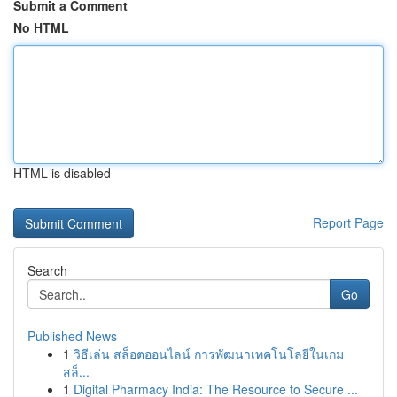
Submit a Comment
No HTML
HTML is disabled
Report Page
Search
Go
Published News
1
วิธีเล่น สล็อตออนไลน์ การพัฒนาเทคโนโลยีในเกม
สล็...
1
Digital Pharmacy India: The Resource to Secure ...