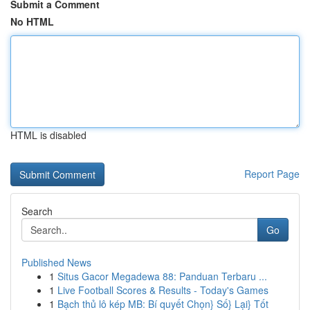
Submit a Comment
No HTML
HTML is disabled
Report Page
Search
Go
Published News
1
Situs Gacor Megadewa 88: Panduan Terbaru ...
1
Live Football Scores & Results - Today's Games
1
Bạch thủ lô kép MB: Bí quyết Chọn} Số} Lại} Tốt