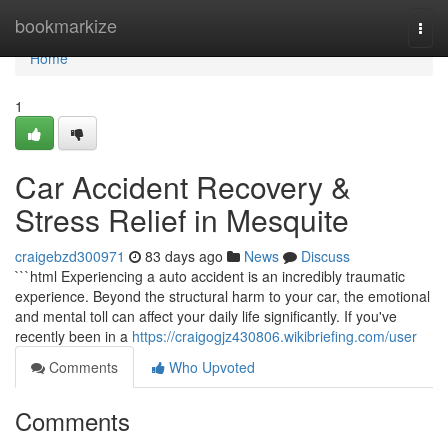
Home
bookmarkize
Togg
navi
Home
1
Car Accident Recovery &
Stress Relief in Mesquite
craigebzd300971
83 days ago
News
Discuss
```html Experiencing a auto accident is an incredibly traumatic
experience. Beyond the structural harm to your car, the emotional
and mental toll can affect your daily life significantly. If you've
recently been in a
https://craigogjz430806.wikibriefing.com/user
Comments
Who Upvoted
Comments