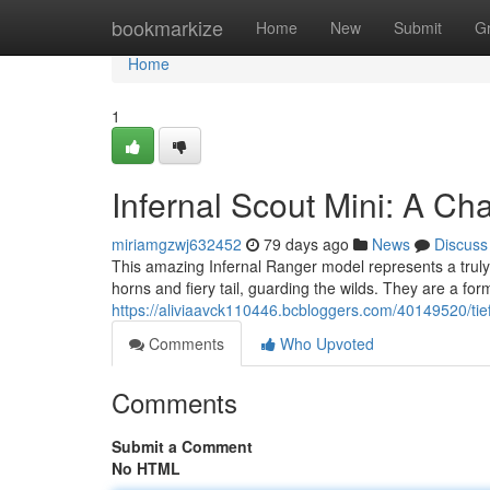
Home
bookmarkize
Home
New
Submit
G
Home
1
Infernal Scout Mini: A Ch
miriamgzwj632452
79 days ago
News
Discuss
This amazing Infernal Ranger model represents a truly re
horns and fiery tail, guarding the wilds. They are a for
https://aliviaavck110446.bcbloggers.com/40149520/tiefl
Comments
Who Upvoted
Comments
Submit a Comment
No HTML