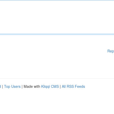
Rep
d
|
Top Users
| Made with
Kliqqi CMS
|
All RSS Feeds