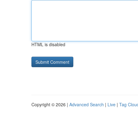
HTML is disabled
Copyright © 2026 |
Advanced Search
|
Live
|
Tag Clou