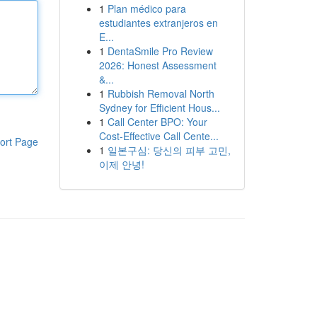
1
Plan médico para
estudiantes extranjeros en
E...
1
DentaSmile Pro Review
2026: Honest Assessment
&...
1
Rubbish Removal North
Sydney for Efficient Hous...
1
Call Center BPO: Your
Cost-Effective Call Cente...
ort Page
1
일본구심: 당신의 피부 고민,
이제 안녕!