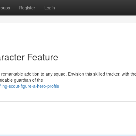
roups
Register
Login
aracter Feature
markable addition to any squad. Envision this skilled tracker, with thei
midable guardian of the
ing-scout-figure-a-hero-profile