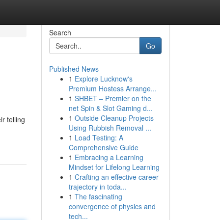
Search
Go
Published News
1
Explore Lucknow's
Premium Hostess Arrange...
1
SHBET – Premier on the
net Spin & Slot Gaming d...
1
Outside Cleanup Projects
r telling
Using Rubbish Removal ...
1
Load Testing: A
Comprehensive Guide
1
Embracing a Learning
Mindset for Lifelong Learning
1
Crafting an effective career
trajectory in toda...
1
The fascinating
convergence of physics and
tech...