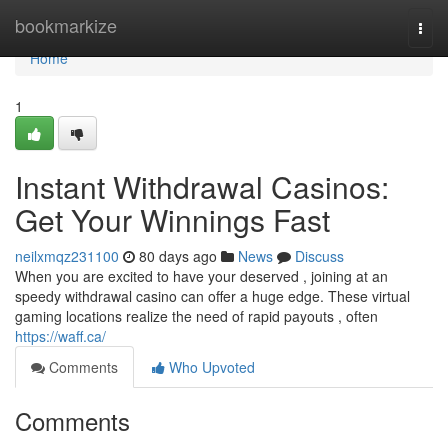
Home
bookmarkize
Togg
navi
Home
1
Instant Withdrawal Casinos:
Get Your Winnings Fast
neilxmqz231100
80 days ago
News
Discuss
When you are excited to have your deserved , joining at an
speedy withdrawal casino can offer a huge edge. These virtual
gaming locations realize the need of rapid payouts , often
https://waff.ca/
Comments
Who Upvoted
Comments