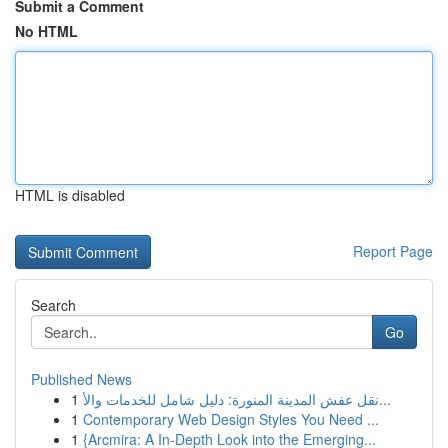
Submit a Comment
No HTML
HTML is disabled
Report Page
Search
Go
Published News
1
نقل عفش المدينة المنورة: دليل شامل للخدمات والأ...
1
Contemporary Web Design Styles You Need ...
1
{Arcmira: A In-Depth Look into the Emerging...