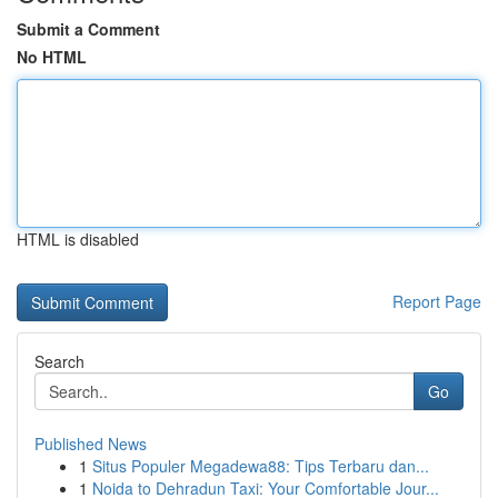
Submit a Comment
No HTML
HTML is disabled
Report Page
Search
Go
Published News
1
Situs Populer Megadewa88: Tips Terbaru dan...
1
Noida to Dehradun Taxi: Your Comfortable Jour...