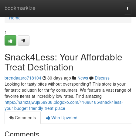
Home
bookmarkize
Togg
navi
Home
1
Snack4Less: Your Affordable
Treat Destination
brendaasro718104
80 days ago
News
Discuss
Looking for tasty bites without overspending? This store is your
fantastic solution for thrifty consumers. We feature a vast range of
favorite items at incredibly low rates. Find amazing
https://hamzajwuj956938.blogoxo.com/41668185/snack4less-
your-budget-friendly-treat-place
Comments
Who Upvoted
Comments