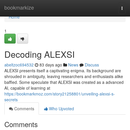
Home
bookmarkize
Togg
navi
Home
1
Decoding ALEXSI
abeltzoc694532
83 days ago
News
Discuss
ALEXSI presents itself a captivating enigma. Its background are
shrouded in ambiguity, leaving researchers and enthusiasts alike
baffled. Some speculate that ALEXSI was created as a advanced
AI, capable of learning at
https://bookmarkmoz.com/story21258801/unveiling-alexsi-s-
secrets
Comments
Who Upvoted
Comments