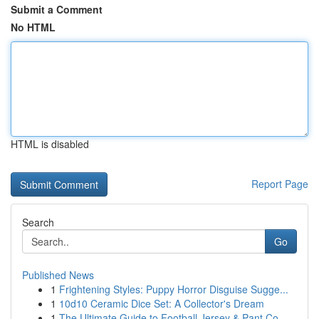
Submit a Comment
No HTML
HTML is disabled
Report Page
Search
Go
Published News
1
Frightening Styles: Puppy Horror Disguise Sugge...
1
10d10 Ceramic Dice Set: A Collector's Dream
1
The Ultimate Guide to Football Jersey & Pant Co...