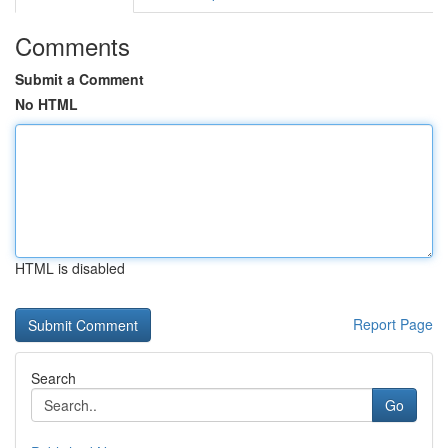
Comments
Submit a Comment
No HTML
HTML is disabled
Report Page
Search
Go