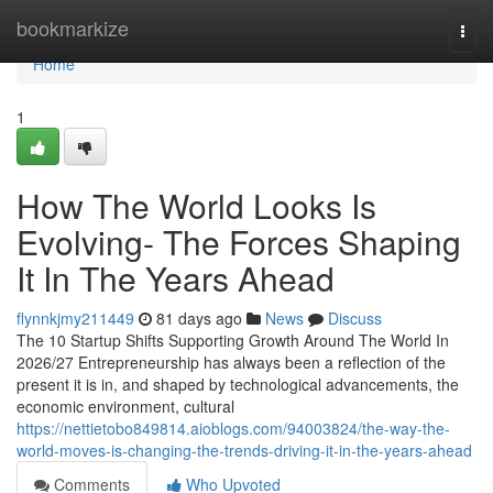
Home
bookmarkize
Togg
navi
Home
1
How The World Looks Is
Evolving- The Forces Shaping
It In The Years Ahead
flynnkjmy211449
81 days ago
News
Discuss
The 10 Startup Shifts Supporting Growth Around The World In
2026/27 Entrepreneurship has always been a reflection of the
present it is in, and shaped by technological advancements, the
economic environment, cultural
https://nettietobo849814.aioblogs.com/94003824/the-way-the-
world-moves-is-changing-the-trends-driving-it-in-the-years-ahead
Comments
Who Upvoted