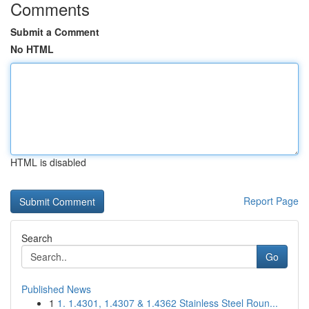
Comments
Submit a Comment
No HTML
HTML is disabled
Report Page
Search
Go
Published News
1
1. 1.4301, 1.4307 & 1.4362 Stainless Steel Roun...