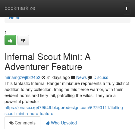
Home
bookmarkize
Togg
navi
Home
1
Infernal Scout Mini: A
Adventurer Feature
miriamgzwj632452
81 days ago
News
Discuss
This fantastic Infernal Ranger miniature represents a truly distinct
addition to any collection. Imagine this fierce warrior, with their
evident horns and fiery tail, patrolling the wilds. They are a
powerful protector
https://jonasexxg479549.blogprodesign.com/62793111/tiefling-
scout-mini-a-hero-feature
Comments
Who Upvoted