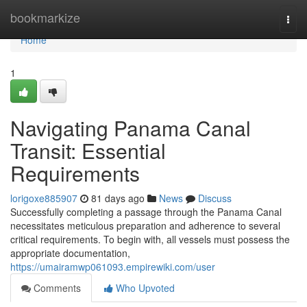
Home
bookmarkize
Togg
navi
Home
1
Navigating Panama Canal
Transit: Essential
Requirements
lorigoxe885907
81 days ago
News
Discuss
Successfully completing a passage through the Panama Canal
necessitates meticulous preparation and adherence to several
critical requirements. To begin with, all vessels must possess the
appropriate documentation,
https://umairamwp061093.empirewiki.com/user
Comments
Who Upvoted