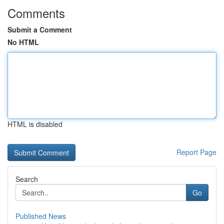
Comments
Submit a Comment
No HTML
HTML is disabled
Report Page
Search
Go
Published News