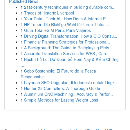
Published News
1
21st-century techniques in building durable com...
1
Traces of Historic Liverpool
1
Your Data , Their AI : How Does A Internet P...
1
HP Toner: Die Richtige Wahl für Ihren Tinten...
1
Guía Total eSIM Perú: Para Viajeros
1
Driving Digital Transformation: How a CIO Consu...
1
Financial Planning Strategies for Professiona...
1
A Background: The Guide to Roleplaying Piety
1
Accurate Translation Services for WES , Can...
1
Bạch Thủ Lô: Dự Đoán Số Hôm Nay & Kiểm Chứng
...
1
Cebo Sostenible: El Futuro de la Pesca
Responsable
1
Layanan SEO Unggulan di Indonesia untuk Tingk...
1
Hunter X2 Controllers: A Thorough Guide
1
Aluminium CNC Machining : Accuracy & Perfor...
1
Simple Methods for Lasting Weight Loss