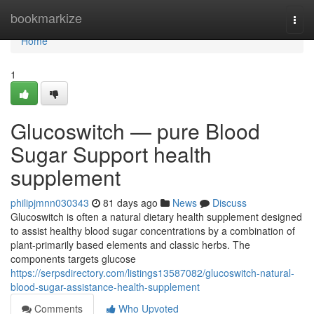
Home
bookmarkize
Togg
navi
Home
1
Glucoswitch — pure Blood
Sugar Support health
supplement
philipjmnn030343
81 days ago
News
Discuss
Glucoswitch is often a natural dietary health supplement designed
to assist healthy blood sugar concentrations by a combination of
plant-primarily based elements and classic herbs. The
components targets glucose
https://serpsdirectory.com/listings13587082/glucoswitch-natural-
blood-sugar-assistance-health-supplement
Comments
Who Upvoted