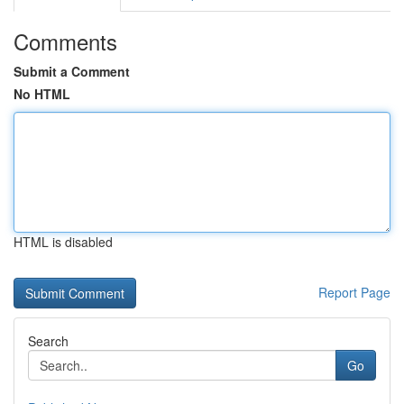
Comments
Submit a Comment
No HTML
HTML is disabled
Report Page
Search
Go