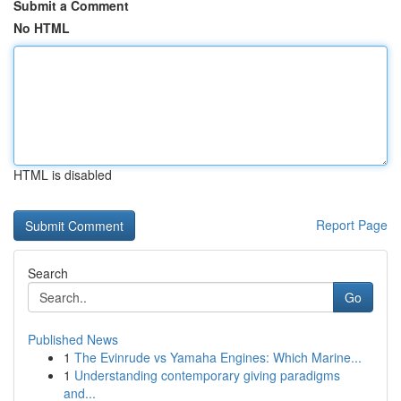
Submit a Comment
No HTML
HTML is disabled
Report Page
Search
Go
Published News
1
The Evinrude vs Yamaha Engines: Which Marine...
1
Understanding contemporary giving paradigms
and...