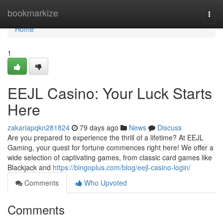
Home
bookmarkize
Togg
navi
Home
1
EEJL Casino: Your Luck Starts
Here
zakariapqkn281824
79 days ago
News
Discuss
Are you prepared to experience the thrill of a lifetime? At EEJL
Gaming, your quest for fortune commences right here! We offer a
wide selection of captivating games, from classic card games like
Blackjack and
https://bingoplus.com/blog/eejl-casino-login/
Comments
Who Upvoted
Comments