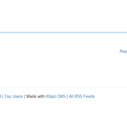
Rep
d
|
Top Users
| Made with
Kliqqi CMS
|
All RSS Feeds