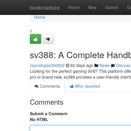
Home
bookmarkize
Home
New
Submit
G
Home
1
sv388: A Complete Handbo
zaynabyjse260822
82 days ago
News
Discuss
Looking for the perfect gaming thrill? This platform offe
pro or brand new, sv388 provides a user-friendly inter
Comments
Who Upvoted
Comments
Submit a Comment
No HTML