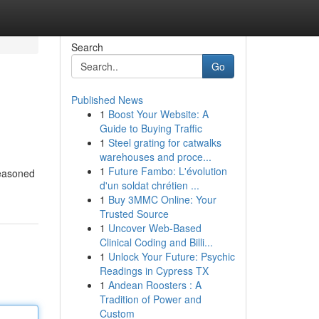
Search
Go
Published News
1
Boost Your Website: A
Guide to Buying Traffic
1
Steel grating for catwalks
warehouses and proce...
1
Future Fambo: L'évolution
 seasoned
d'un soldat chrétien ...
1
Buy 3MMC Online: Your
Trusted Source
1
Uncover Web-Based
Clinical Coding and Billi...
1
Unlock Your Future: Psychic
Readings in Cypress TX
1
Andean Roosters : A
Tradition of Power and
Custom