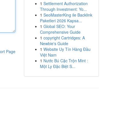
1
Settlement Authorization
Through Investment: Yo...
1
SeoMasterKing ile Backlink
Paketleri 2026 Kapsa...
1
Global SEO: Your
Comprehensive Guide
1
copyright Cartridges: A
Newbie's Guide
1
Website Uy Tín Hàng Đầu
ort Page
Việt Nam
1
Nước Bú Cặc Trộn Mint :
Một Ly Đặc Biệt S...