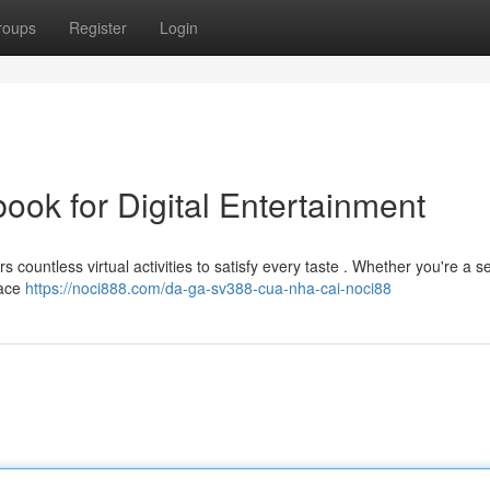
roups
Register
Login
ok for Digital Entertainment
rs countless virtual activities to satisfy every taste . Whether you're a
face
https://noci888.com/da-ga-sv388-cua-nha-cai-noci88