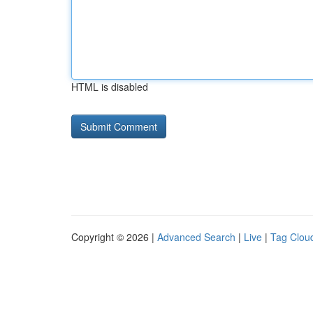
HTML is disabled
Copyright © 2026 |
Advanced Search
|
Live
|
Tag Clou