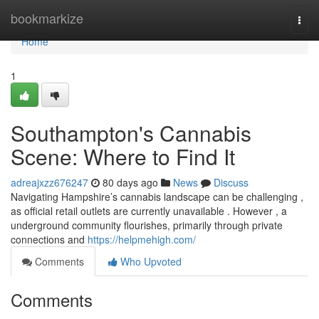
Home
bookmarkize
Togg
navi
Home
1
Southampton's Cannabis
Scene: Where to Find It
adreajxzz676247
80 days ago
News
Discuss
Navigating Hampshire’s cannabis landscape can be challenging ,
as official retail outlets are currently unavailable . However , a
underground community flourishes, primarily through private
connections and
https://helpmehigh.com/
Comments
Who Upvoted
Comments