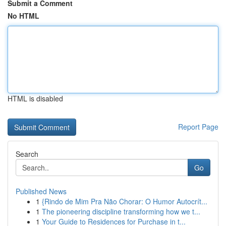
Submit a Comment
No HTML
HTML is disabled
Report Page
Search
Go
Published News
1
{Rindo de Mim Pra Não Chorar: O Humor Autocrít...
1
The pioneering discipline transforming how we t...
1
Your Guide to Residences for Purchase in t...