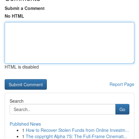
Submit a Comment
No HTML
HTML is disabled
Report Page
Search
Go
Published News
1
How to Recover Stolen Funds from Online Investm...
1
The copyright Alpha 7S: The Full-Frame Cinemati...