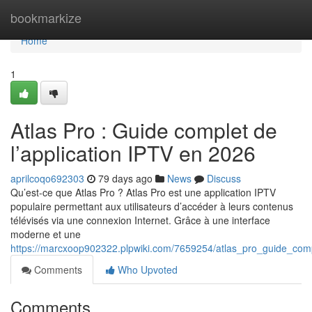
Home
bookmarkize
Home
1
Atlas Pro : Guide complet de
l’application IPTV en 2026
aprilcoqo692303
79 days ago
News
Discuss
Qu’est-ce que Atlas Pro ? Atlas Pro est une application IPTV
populaire permettant aux utilisateurs d’accéder à leurs contenus
télévisés via une connexion Internet. Grâce à une interface
moderne et une
https://marcxoop902322.plpwiki.com/7659254/atlas_pro_guide_com
Comments
Who Upvoted
Comments