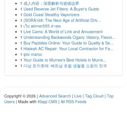
1
成人内容：深度解析与道德边界
1
Used Reverse Jet Filters: A Buyer's Guide
1
Gold Coast Stealthy Vaporizers
1
{SORA168: The Next Age of Artificial Driv...
1
เว็บ winner555 ล่าสุด
1
Live Cams: A World of Link and Amusement
1
Understanding Backwoods Cigars: History, Flavor...
1
Buy Peptides Online: Your Guide to Quality & Se...
1
Hialeah AC Repair: Your Local Contractor for Fa...
1
iptv maroc
1
Your Guide to Murree's Best Hotels in Murre...
1
다낭 돈키호테: 베트남 로컬 생필품 쇼핑의 천국
Copyright © 2026 |
Advanced Search
|
Live
|
Tag Cloud
|
Top
Users
| Made with
Kliqqi CMS
|
All RSS Feeds