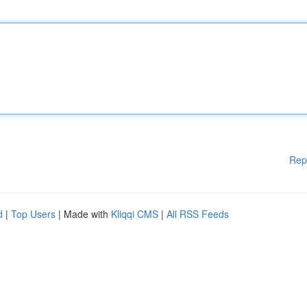
Rep
d
|
Top Users
| Made with
Kliqqi CMS
|
All RSS Feeds