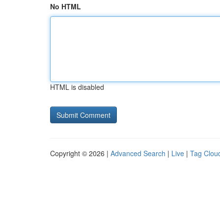
No HTML
HTML is disabled
Copyright © 2026 |
Advanced Search
|
Live
|
Tag Clou