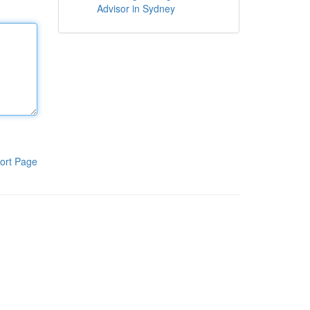
Advisor in Sydney
ort Page