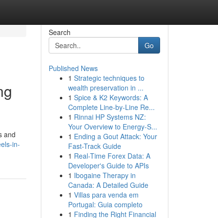
Search
Go
Published News
1
Strategic techniques to
ng
wealth preservation in ...
1
Spice & K2 Keywords: A
Complete Line-by-Line Re...
1
Rinnai HP Systems NZ:
Your Overview to Energy-S...
s and
1
Ending a Gout Attack: Your
els-in-
Fast-Track Guide
1
Real-Time Forex Data: A
Developer's Guide to APIs
1
Ibogaine Therapy in
Canada: A Detailed Guide
1
Villas para venda em
Portugal: Guia completo
1
Finding the Right Financial