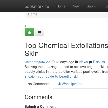
Home
bookmarkize
Home
New
Submit
G
Home
1
Top Chemical Exfoliations
Skin
victorimbj504655
78 days ago
News
Discuss
Seeking the amazing method to achieve brighter skin 
beauty clinics in the area offer various peel levels , fr
el-cajon-your-guide-to-beautiful-skin
Comments
Who Upvoted
Comments
Submit a Comment