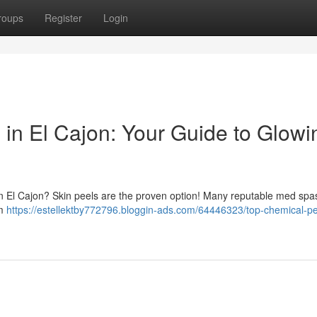
roups
Register
Login
 in El Cajon: Your Guide to Glowi
in El Cajon? Skin peels are the proven option! Many reputable med spa
om
https://estellektby772796.bloggin-ads.com/64446323/top-chemical-pe